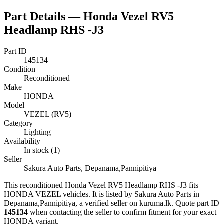
Part Details —
Honda Vezel RV5
Headlamp RHS -J3
Part ID
145134
Condition
Reconditioned
Make
HONDA
Model
VEZEL (RV5)
Category
Lighting
Availability
In stock (1)
Seller
Sakura Auto Parts, Depanama,Pannipitiya
This
reconditioned
Honda Vezel RV5 Headlamp RHS -J3
fits
HONDA VEZEL vehicles
.
It is listed by Sakura Auto Parts in
Depanama,Pannipitiya, a verified seller on kuruma.lk.
Quote part ID
145134
when contacting the seller to confirm fitment
for your exact
HONDA variant
.