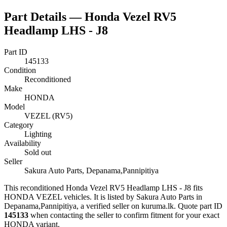
Part Details —
Honda Vezel RV5
Headlamp LHS - J8
Part ID
145133
Condition
Reconditioned
Make
HONDA
Model
VEZEL (RV5)
Category
Lighting
Availability
Sold out
Seller
Sakura Auto Parts, Depanama,Pannipitiya
This
reconditioned
Honda Vezel RV5 Headlamp LHS - J8
fits
HONDA VEZEL vehicles
.
It is listed by Sakura Auto Parts in
Depanama,Pannipitiya, a verified seller on kuruma.lk.
Quote part ID
145133
when contacting the seller to confirm fitment
for your exact
HONDA variant
.