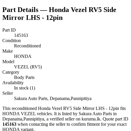
Part Details —
Honda Vezel RV5 Side
Mirror LHS - 12pin
Part ID
145163
Condition
Reconditioned
Make
HONDA
Model
VEZEL (RV5)
Category
Body Parts
Availability
In stock (1)
Seller
Sakura Auto Parts, Depanama,Pannipitiya
This
reconditioned
Honda Vezel RV5 Side Mirror LHS - 12pin
fits
HONDA VEZEL vehicles
.
It is listed by Sakura Auto Parts in
Depanama,Pannipitiya, a verified seller on kuruma.lk.
Quote part ID
145163
when contacting the seller to confirm fitment
for your exact
HONDA variant
.