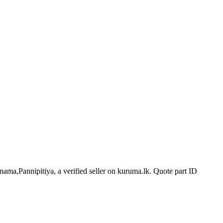
nama,Pannipitiya, a verified seller on kuruma.lk.
Quote part ID