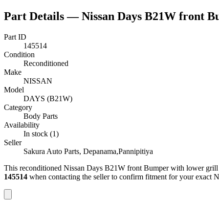
Part Details —
Nissan Days B21W front Bu
Part ID
145514
Condition
Reconditioned
Make
NISSAN
Model
DAYS (B21W)
Category
Body Parts
Availability
In stock (1)
Seller
Sakura Auto Parts, Depanama,Pannipitiya
This
reconditioned
Nissan Days B21W front Bumper with lower grill
145514
when contacting the seller to confirm fitment
for your exact 