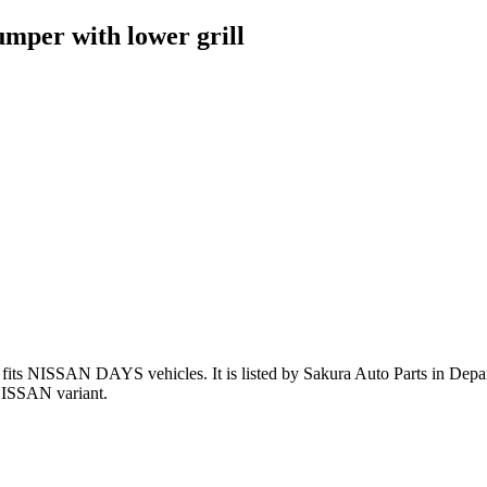
mper with lower grill
fits NISSAN DAYS vehicles
.
It is listed by Sakura Auto Parts in Depa
NISSAN variant
.