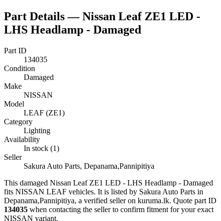
Part Details —
Nissan Leaf ZE1 LED -
LHS Headlamp - Damaged
Part ID
134035
Condition
Damaged
Make
NISSAN
Model
LEAF (ZE1)
Category
Lighting
Availability
In stock (1)
Seller
Sakura Auto Parts, Depanama,Pannipitiya
This
damaged
Nissan Leaf ZE1 LED - LHS Headlamp - Damaged
fits NISSAN LEAF vehicles
.
It is listed by Sakura Auto Parts in
Depanama,Pannipitiya, a verified seller on kuruma.lk.
Quote part ID
134035
when contacting the seller to confirm fitment
for your exact
NISSAN variant
.