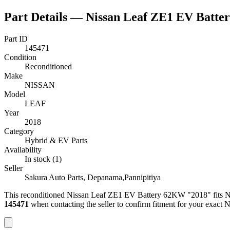
Part Details —
Nissan Leaf ZE1 EV Batt
Part ID
145471
Condition
Reconditioned
Make
NISSAN
Model
LEAF
Year
2018
Category
Hybrid & EV Parts
Availability
In stock (1)
Seller
Sakura Auto Parts, Depanama,Pannipitiya
This
reconditioned
Nissan Leaf ZE1 EV Battery 62KW "2018"
fits 
145471
when contacting the seller to confirm fitment
for your exact 