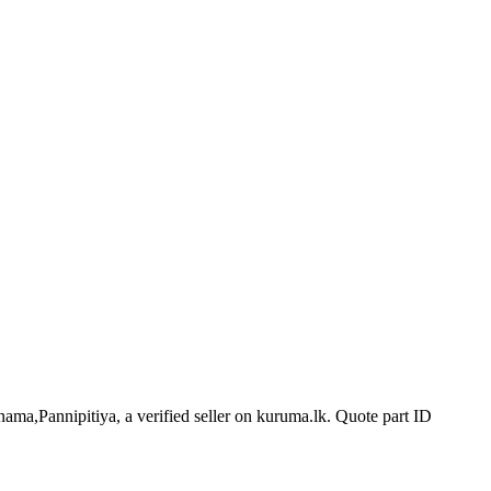
nama,Pannipitiya, a verified seller on kuruma.lk.
Quote part ID