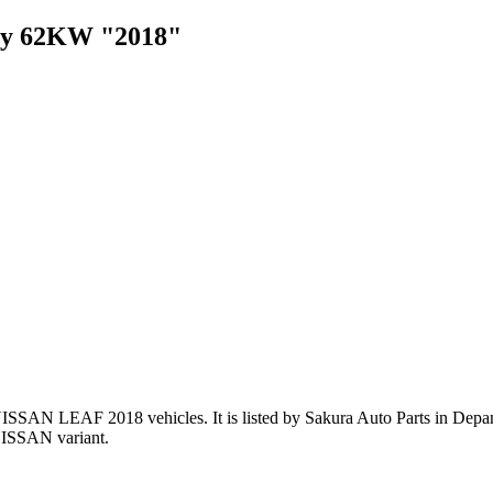
ery 62KW "2018"
NISSAN LEAF 2018 vehicles
.
It is listed by Sakura Auto Parts in Depa
NISSAN variant
.