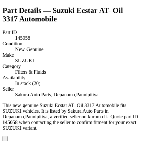
Part Details —
Suzuki Ecstar AT- Oil
3317 Automobile
Part ID
145058
Condition
New-Genuine
Make
SUZUKI
Category
Filters & Fluids
Availability
In stock (20)
Seller
Sakura Auto Parts, Depanama,Pannipitiya
This
new-genuine
Suzuki Ecstar AT- Oil 3317 Automobile
fits
SUZUKI vehicles
.
It is listed by Sakura Auto Parts in
Depanama,Pannipitiya, a verified seller on kuruma.lk.
Quote part ID
145058
when contacting the seller to confirm fitment
for your exact
SUZUKI variant
.