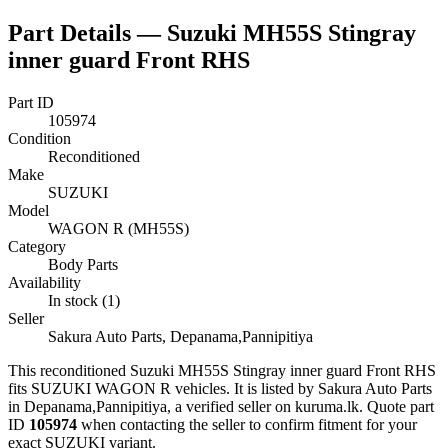
Part Details —
Suzuki MH55S Stingray
inner guard Front RHS
Part ID
105974
Condition
Reconditioned
Make
SUZUKI
Model
WAGON R (MH55S)
Category
Body Parts
Availability
In stock (1)
Seller
Sakura Auto Parts, Depanama,Pannipitiya
This
reconditioned
Suzuki MH55S Stingray inner guard Front RHS
fits SUZUKI WAGON R vehicles
.
It is listed by Sakura Auto Parts
in Depanama,Pannipitiya, a verified seller on kuruma.lk.
Quote part
ID
105974
when contacting the seller to confirm fitment
for your
exact SUZUKI variant
.