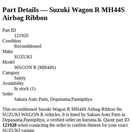
Part Details —
Suzuki Wagon R MH44S
Airbag Ribbon
Part ID
121920
Condition
Reconditioned
Make
SUZUKI
Model
WAGON R (MH44S)
Category
Safety
Availability
In stock (1)
Seller
Sakura Auto Parts, Depanama,Pannipitiya
This
reconditioned
Suzuki Wagon R MH44S Airbag Ribbon
fits
SUZUKI WAGON R vehicles
.
It is listed by Sakura Auto Parts in
Depanama,Pannipitiya, a verified seller on kuruma.lk.
Quote part ID
121920
when contacting the seller to confirm fitment
for your exact
SUZUKI variant
.