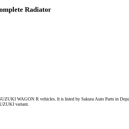
mplete Radiator
 SUZUKI WAGON R vehicles
.
It is listed by Sakura Auto Parts in Dep
SUZUKI variant
.