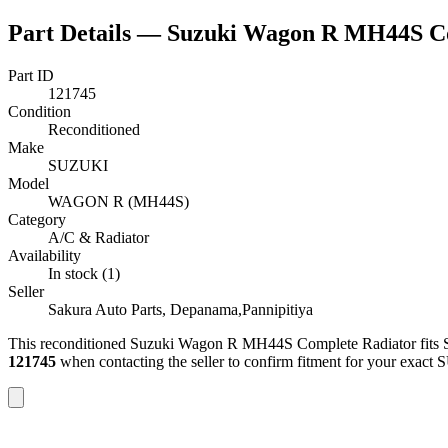
Part Details —
Suzuki Wagon R MH44S Co
Part ID
121745
Condition
Reconditioned
Make
SUZUKI
Model
WAGON R (MH44S)
Category
A/C & Radiator
Availability
In stock (1)
Seller
Sakura Auto Parts, Depanama,Pannipitiya
This
reconditioned
Suzuki Wagon R MH44S Complete Radiator
fits
121745
when contacting the seller to confirm fitment
for your exact 