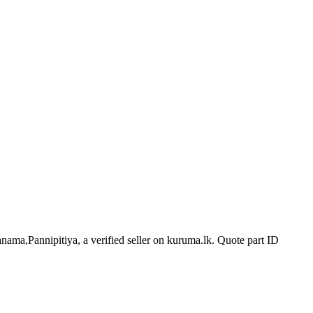
anama,Pannipitiya, a verified seller on kuruma.lk.
Quote part ID