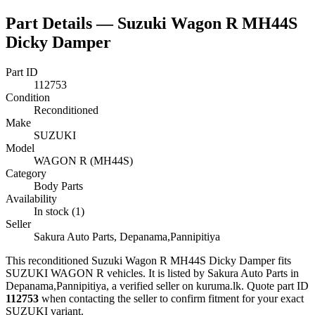
Part Details —
Suzuki Wagon R MH44S
Dicky Damper
Part ID
112753
Condition
Reconditioned
Make
SUZUKI
Model
WAGON R (MH44S)
Category
Body Parts
Availability
In stock (1)
Seller
Sakura Auto Parts, Depanama,Pannipitiya
This
reconditioned
Suzuki Wagon R MH44S Dicky Damper
fits
SUZUKI WAGON R vehicles
.
It is listed by Sakura Auto Parts in
Depanama,Pannipitiya, a verified seller on kuruma.lk.
Quote part ID
112753
when contacting the seller to confirm fitment
for your exact
SUZUKI variant
.