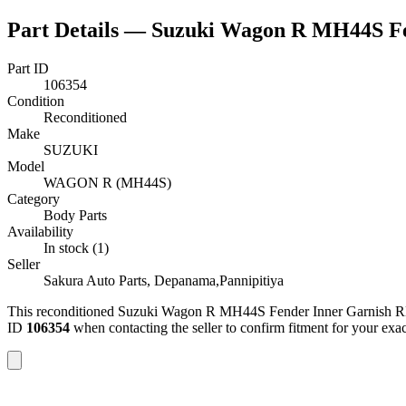
Part Details —
Suzuki Wagon R MH44S Fe
Part ID
106354
Condition
Reconditioned
Make
SUZUKI
Model
WAGON R (MH44S)
Category
Body Parts
Availability
In stock (1)
Seller
Sakura Auto Parts, Depanama,Pannipitiya
This
reconditioned
Suzuki Wagon R MH44S Fender Inner Garnish 
ID
106354
when contacting the seller to confirm fitment
for your exa