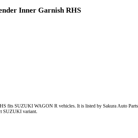
nder Inner Garnish RHS
RHS
fits SUZUKI WAGON R vehicles
.
It is listed by Sakura Auto Part
ct SUZUKI variant
.