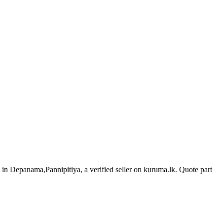
s in Depanama,Pannipitiya, a verified seller on kuruma.lk.
Quote part