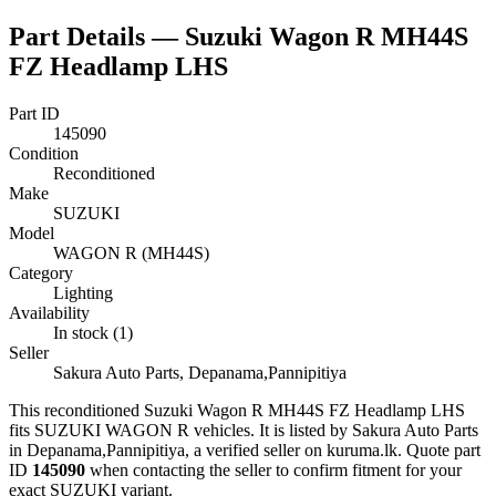
Part Details —
Suzuki Wagon R MH44S
FZ Headlamp LHS
Part ID
145090
Condition
Reconditioned
Make
SUZUKI
Model
WAGON R (MH44S)
Category
Lighting
Availability
In stock (1)
Seller
Sakura Auto Parts, Depanama,Pannipitiya
This
reconditioned
Suzuki Wagon R MH44S FZ Headlamp LHS
fits SUZUKI WAGON R vehicles
.
It is listed by Sakura Auto Parts
in Depanama,Pannipitiya, a verified seller on kuruma.lk.
Quote part
ID
145090
when contacting the seller to confirm fitment
for your
exact SUZUKI variant
.