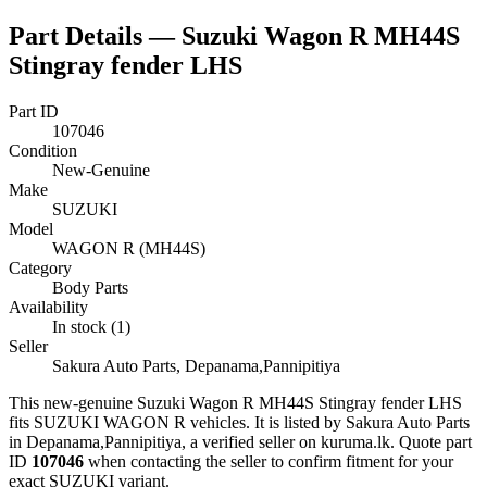
Part Details —
Suzuki Wagon R MH44S
Stingray fender LHS
Part ID
107046
Condition
New-Genuine
Make
SUZUKI
Model
WAGON R (MH44S)
Category
Body Parts
Availability
In stock (1)
Seller
Sakura Auto Parts, Depanama,Pannipitiya
This
new-genuine
Suzuki Wagon R MH44S Stingray fender LHS
fits SUZUKI WAGON R vehicles
.
It is listed by Sakura Auto Parts
in Depanama,Pannipitiya, a verified seller on kuruma.lk.
Quote part
ID
107046
when contacting the seller to confirm fitment
for your
exact SUZUKI variant
.