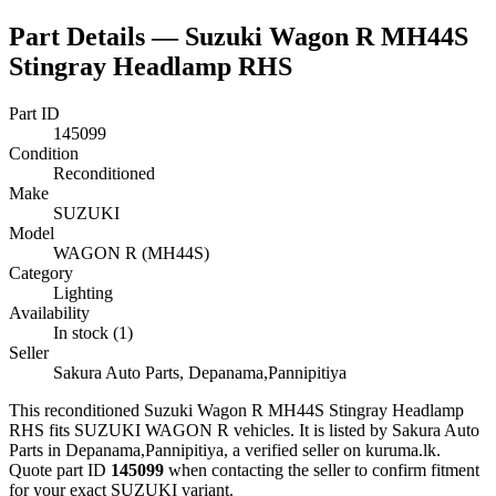
Part Details —
Suzuki Wagon R MH44S
Stingray Headlamp RHS
Part ID
145099
Condition
Reconditioned
Make
SUZUKI
Model
WAGON R (MH44S)
Category
Lighting
Availability
In stock (1)
Seller
Sakura Auto Parts, Depanama,Pannipitiya
This
reconditioned
Suzuki Wagon R MH44S Stingray Headlamp
RHS
fits SUZUKI WAGON R vehicles
.
It is listed by Sakura Auto
Parts in Depanama,Pannipitiya, a verified seller on kuruma.lk.
Quote part ID
145099
when contacting the seller to confirm fitment
for your exact SUZUKI variant
.