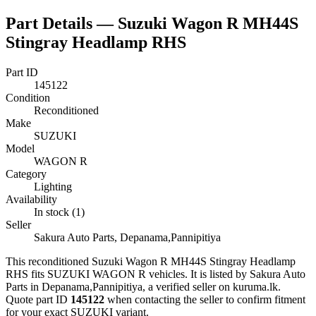
Part Details —
Suzuki Wagon R MH44S
Stingray Headlamp RHS
Part ID
145122
Condition
Reconditioned
Make
SUZUKI
Model
WAGON R
Category
Lighting
Availability
In stock (1)
Seller
Sakura Auto Parts, Depanama,Pannipitiya
This
reconditioned
Suzuki Wagon R MH44S Stingray Headlamp
RHS
fits SUZUKI WAGON R vehicles
.
It is listed by Sakura Auto
Parts in Depanama,Pannipitiya, a verified seller on kuruma.lk.
Quote part ID
145122
when contacting the seller to confirm fitment
for your exact SUZUKI variant
.