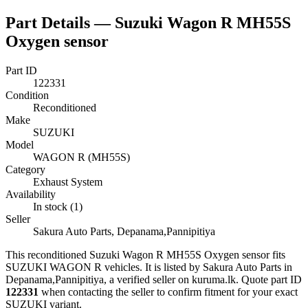
Part Details —
Suzuki Wagon R MH55S
Oxygen sensor
Part ID
122331
Condition
Reconditioned
Make
SUZUKI
Model
WAGON R (MH55S)
Category
Exhaust System
Availability
In stock (1)
Seller
Sakura Auto Parts, Depanama,Pannipitiya
This
reconditioned
Suzuki Wagon R MH55S Oxygen sensor
fits
SUZUKI WAGON R vehicles
.
It is listed by Sakura Auto Parts in
Depanama,Pannipitiya, a verified seller on kuruma.lk.
Quote part ID
122331
when contacting the seller to confirm fitment
for your exact
SUZUKI variant
.