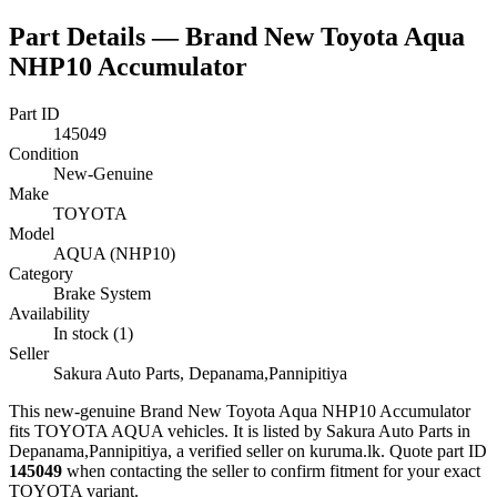
Part Details —
Brand New Toyota Aqua
NHP10 Accumulator
Part ID
145049
Condition
New-Genuine
Make
TOYOTA
Model
AQUA (NHP10)
Category
Brake System
Availability
In stock (1)
Seller
Sakura Auto Parts, Depanama,Pannipitiya
This
new-genuine
Brand New Toyota Aqua NHP10 Accumulator
fits TOYOTA AQUA vehicles
.
It is listed by Sakura Auto Parts in
Depanama,Pannipitiya, a verified seller on kuruma.lk.
Quote part ID
145049
when contacting the seller to confirm fitment
for your exact
TOYOTA variant
.