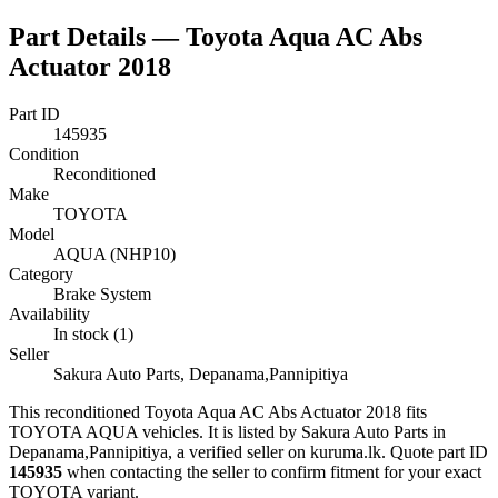
Part Details —
Toyota Aqua AC Abs
Actuator 2018
Part ID
145935
Condition
Reconditioned
Make
TOYOTA
Model
AQUA (NHP10)
Category
Brake System
Availability
In stock (1)
Seller
Sakura Auto Parts, Depanama,Pannipitiya
This
reconditioned
Toyota Aqua AC Abs Actuator 2018
fits
TOYOTA AQUA vehicles
.
It is listed by Sakura Auto Parts in
Depanama,Pannipitiya, a verified seller on kuruma.lk.
Quote part ID
145935
when contacting the seller to confirm fitment
for your exact
TOYOTA variant
.