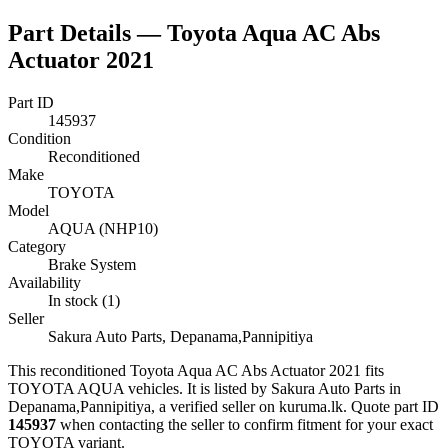
Part Details —
Toyota Aqua AC Abs
Actuator 2021
Part ID
145937
Condition
Reconditioned
Make
TOYOTA
Model
AQUA (NHP10)
Category
Brake System
Availability
In stock (1)
Seller
Sakura Auto Parts, Depanama,Pannipitiya
This
reconditioned
Toyota Aqua AC Abs Actuator 2021
fits
TOYOTA AQUA vehicles
.
It is listed by Sakura Auto Parts in
Depanama,Pannipitiya, a verified seller on kuruma.lk.
Quote part ID
145937
when contacting the seller to confirm fitment
for your exact
TOYOTA variant
.