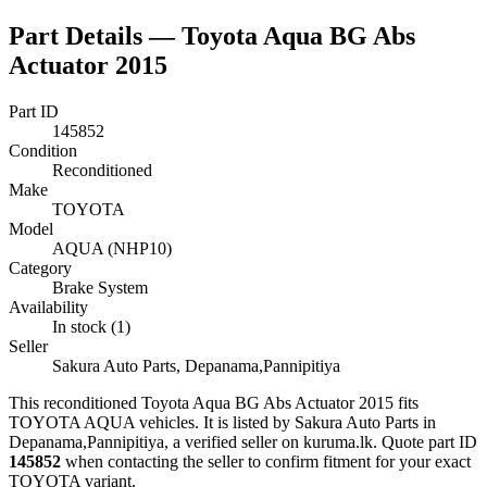
Part Details —
Toyota Aqua BG Abs
Actuator 2015
Part ID
145852
Condition
Reconditioned
Make
TOYOTA
Model
AQUA (NHP10)
Category
Brake System
Availability
In stock (1)
Seller
Sakura Auto Parts, Depanama,Pannipitiya
This
reconditioned
Toyota Aqua BG Abs Actuator 2015
fits
TOYOTA AQUA vehicles
.
It is listed by Sakura Auto Parts in
Depanama,Pannipitiya, a verified seller on kuruma.lk.
Quote part ID
145852
when contacting the seller to confirm fitment
for your exact
TOYOTA variant
.