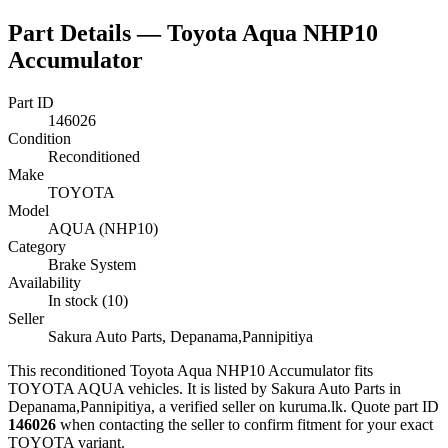
Part Details —
Toyota Aqua NHP10
Accumulator
Part ID
146026
Condition
Reconditioned
Make
TOYOTA
Model
AQUA (NHP10)
Category
Brake System
Availability
In stock (10)
Seller
Sakura Auto Parts, Depanama,Pannipitiya
This
reconditioned
Toyota Aqua NHP10 Accumulator
fits
TOYOTA AQUA vehicles
.
It is listed by Sakura Auto Parts in
Depanama,Pannipitiya, a verified seller on kuruma.lk.
Quote part ID
146026
when contacting the seller to confirm fitment
for your exact
TOYOTA variant
.