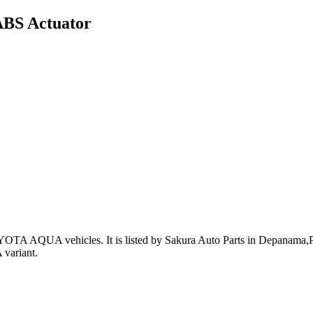
ABS Actuator
OYOTA AQUA vehicles
.
It is listed by Sakura Auto Parts in Depanama,Pa
variant
.