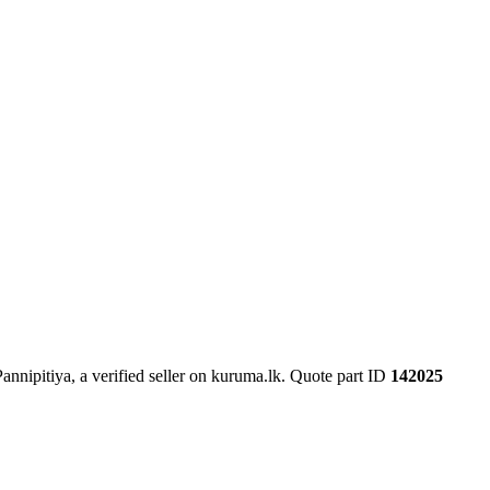
nnipitiya, a verified seller on kuruma.lk.
Quote part ID
142025