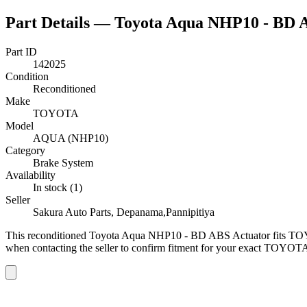
Part Details —
Toyota Aqua NHP10 - BD 
Part ID
142025
Condition
Reconditioned
Make
TOYOTA
Model
AQUA (NHP10)
Category
Brake System
Availability
In stock (1)
Seller
Sakura Auto Parts, Depanama,Pannipitiya
This
reconditioned
Toyota Aqua NHP10 - BD ABS Actuator
fits T
when contacting the seller to confirm fitment
for your exact TOYOTA 