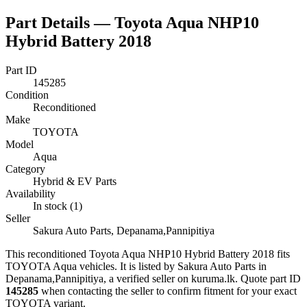
Part Details —
Toyota Aqua NHP10
Hybrid Battery 2018
Part ID
145285
Condition
Reconditioned
Make
TOYOTA
Model
Aqua
Category
Hybrid & EV Parts
Availability
In stock (1)
Seller
Sakura Auto Parts, Depanama,Pannipitiya
This
reconditioned
Toyota Aqua NHP10 Hybrid Battery 2018
fits
TOYOTA Aqua vehicles
.
It is listed by Sakura Auto Parts in
Depanama,Pannipitiya, a verified seller on kuruma.lk.
Quote part ID
145285
when contacting the seller to confirm fitment
for your exact
TOYOTA variant
.