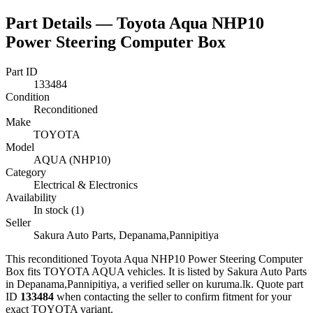
Part Details —
Toyota Aqua NHP10
Power Steering Computer Box
Part ID
133484
Condition
Reconditioned
Make
TOYOTA
Model
AQUA (NHP10)
Category
Electrical & Electronics
Availability
In stock (1)
Seller
Sakura Auto Parts, Depanama,Pannipitiya
This
reconditioned
Toyota Aqua NHP10 Power Steering Computer
Box
fits TOYOTA AQUA vehicles
.
It is listed by Sakura Auto Parts
in Depanama,Pannipitiya, a verified seller on kuruma.lk.
Quote part
ID
133484
when contacting the seller to confirm fitment
for your
exact TOYOTA variant
.