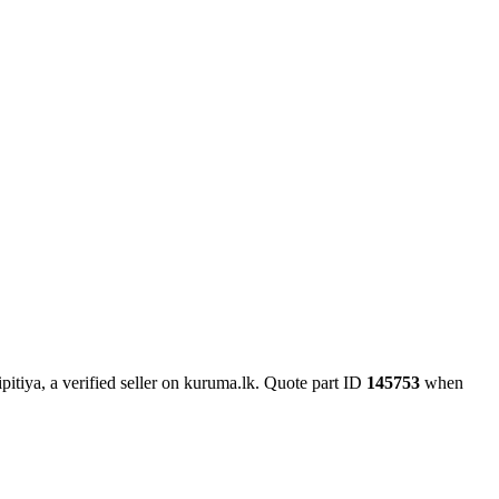
itiya, a verified seller on kuruma.lk.
Quote part ID
145753
when