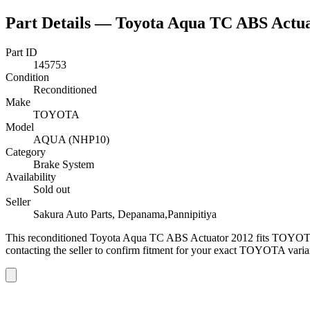
Part Details —
Toyota Aqua TC ABS Actua
Part ID
145753
Condition
Reconditioned
Make
TOYOTA
Model
AQUA (NHP10)
Category
Brake System
Availability
Sold out
Seller
Sakura Auto Parts, Depanama,Pannipitiya
This
reconditioned
Toyota Aqua TC ABS Actuator 2012
fits TOYOT
contacting the seller to confirm fitment
for your exact TOYOTA varia