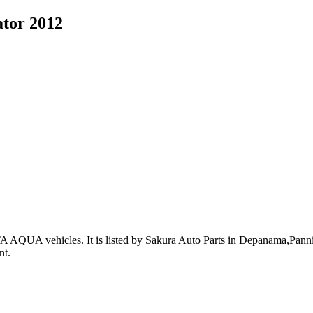
tor 2012
A AQUA vehicles
.
It is listed by Sakura Auto Parts in Depanama,Pannip
nt
.