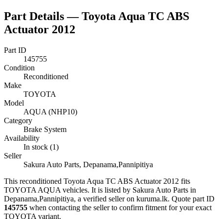
Part Details —
Toyota Aqua TC ABS
Actuator 2012
Part ID
145755
Condition
Reconditioned
Make
TOYOTA
Model
AQUA (NHP10)
Category
Brake System
Availability
In stock (1)
Seller
Sakura Auto Parts, Depanama,Pannipitiya
This
reconditioned
Toyota Aqua TC ABS Actuator 2012
fits
TOYOTA AQUA vehicles
.
It is listed by Sakura Auto Parts in
Depanama,Pannipitiya, a verified seller on kuruma.lk.
Quote part ID
145755
when contacting the seller to confirm fitment
for your exact
TOYOTA variant
.