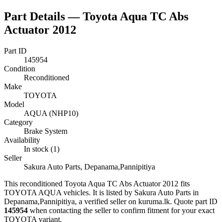
Part Details —
Toyota Aqua TC Abs
Actuator 2012
Part ID
145954
Condition
Reconditioned
Make
TOYOTA
Model
AQUA (NHP10)
Category
Brake System
Availability
In stock (1)
Seller
Sakura Auto Parts, Depanama,Pannipitiya
This
reconditioned
Toyota Aqua TC Abs Actuator 2012
fits
TOYOTA AQUA vehicles
.
It is listed by Sakura Auto Parts in
Depanama,Pannipitiya, a verified seller on kuruma.lk.
Quote part ID
145954
when contacting the seller to confirm fitment
for your exact
TOYOTA variant
.