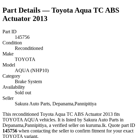
Part Details —
Toyota Aqua TC ABS
Actuator 2013
Part ID
145756
Condition
Reconditioned
Make
TOYOTA
Model
AQUA (NHP10)
Category
Brake System
Availability
Sold out
Seller
Sakura Auto Parts, Depanama,Pannipitiya
This
reconditioned
Toyota Aqua TC ABS Actuator 2013
fits
TOYOTA AQUA vehicles
.
It is listed by Sakura Auto Parts in
Depanama,Pannipitiya, a verified seller on kuruma.lk.
Quote part ID
145756
when contacting the seller to confirm fitment
for your exact
TOYOTA variant
.