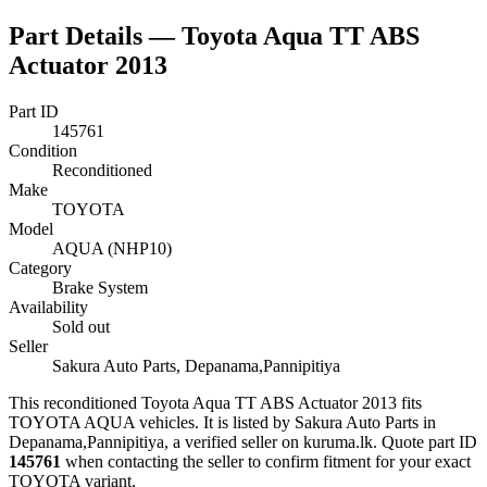
Part Details —
Toyota Aqua TT ABS
Actuator 2013
Part ID
145761
Condition
Reconditioned
Make
TOYOTA
Model
AQUA (NHP10)
Category
Brake System
Availability
Sold out
Seller
Sakura Auto Parts, Depanama,Pannipitiya
This
reconditioned
Toyota Aqua TT ABS Actuator 2013
fits
TOYOTA AQUA vehicles
.
It is listed by Sakura Auto Parts in
Depanama,Pannipitiya, a verified seller on kuruma.lk.
Quote part ID
145761
when contacting the seller to confirm fitment
for your exact
TOYOTA variant
.