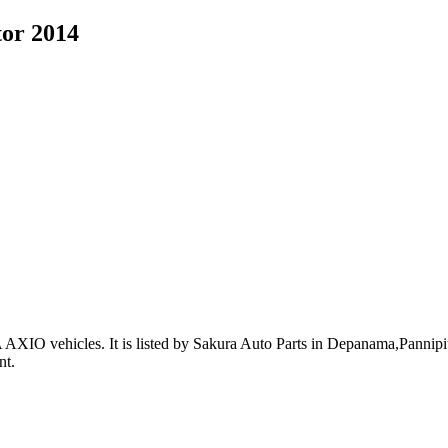
tor 2014
 AXIO vehicles
.
It is listed by Sakura Auto Parts in Depanama,Pannipiti
nt
.