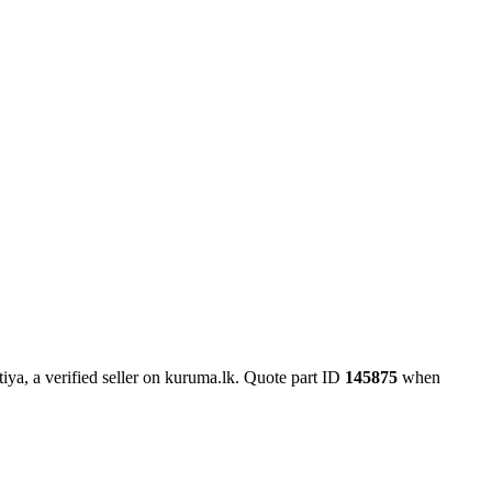
ya, a verified seller on kuruma.lk.
Quote part ID
145875
when