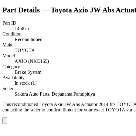
Part Details —
Toyota Axio JW Abs Actua
Part ID
145875
Condition
Reconditioned
Make
TOYOTA
Model
AXIO (NKE165)
Category
Brake System
Availability
In stock (1)
Seller
Sakura Auto Parts, Depanama,Pannipitiya
This
reconditioned
Toyota Axio JW Abs Actuator 2014
fits TOYOTA
contacting the seller to confirm fitment
for your exact TOYOTA varia