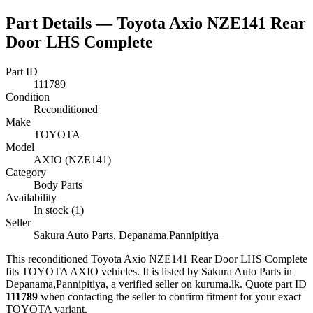
Part Details —
Toyota Axio NZE141 Rear
Door LHS Complete
Part ID
111789
Condition
Reconditioned
Make
TOYOTA
Model
AXIO (NZE141)
Category
Body Parts
Availability
In stock (1)
Seller
Sakura Auto Parts, Depanama,Pannipitiya
This
reconditioned
Toyota Axio NZE141 Rear Door LHS Complete
fits TOYOTA AXIO vehicles
.
It is listed by Sakura Auto Parts in
Depanama,Pannipitiya, a verified seller on kuruma.lk.
Quote part ID
111789
when contacting the seller to confirm fitment
for your exact
TOYOTA variant
.