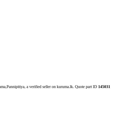
ama,Pannipitiya, a verified seller on kuruma.lk.
Quote part ID
145031