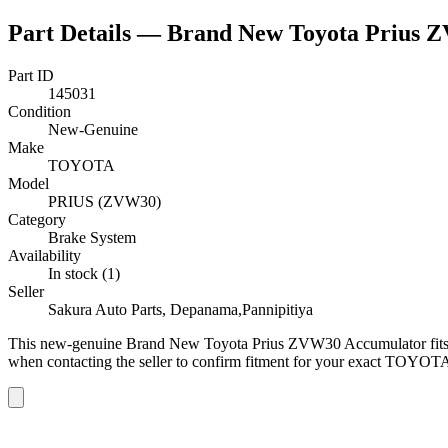
Part Details —
Brand New Toyota Prius 
Part ID
145031
Condition
New-Genuine
Make
TOYOTA
Model
PRIUS (ZVW30)
Category
Brake System
Availability
In stock (1)
Seller
Sakura Auto Parts, Depanama,Pannipitiya
This
new-genuine
Brand New Toyota Prius ZVW30 Accumulator
fi
when contacting the seller to confirm fitment
for your exact TOYOTA 