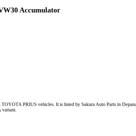
ZVW30 Accumulator
ts TOYOTA PRIUS vehicles
.
It is listed by Sakura Auto Parts in Depan
variant
.