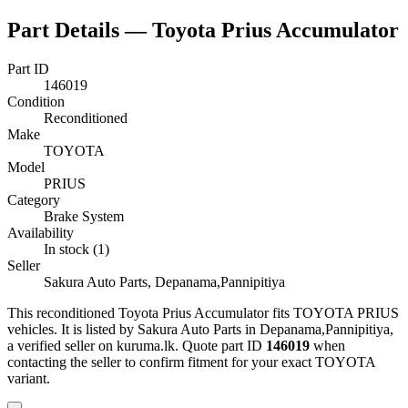
Part Details —
Toyota Prius Accumulator
Part ID
146019
Condition
Reconditioned
Make
TOYOTA
Model
PRIUS
Category
Brake System
Availability
In stock (1)
Seller
Sakura Auto Parts, Depanama,Pannipitiya
This
reconditioned
Toyota Prius Accumulator
fits TOYOTA PRIUS
vehicles
.
It is listed by Sakura Auto Parts in Depanama,Pannipitiya,
a verified seller on kuruma.lk.
Quote part ID
146019
when
contacting the seller to confirm fitment
for your exact TOYOTA
variant
.