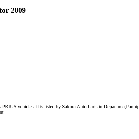
tor 2009
 PRIUS vehicles
.
It is listed by Sakura Auto Parts in Depanama,Pannipi
nt
.