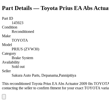
Part Details —
Toyota Prius EA Abs Actua
Part ID
145923
Condition
Reconditioned
Make
TOYOTA
Model
PRIUS (ZVW30)
Category
Brake System
Availability
Sold out
Seller
Sakura Auto Parts, Depanama,Pannipitiya
This
reconditioned
Toyota Prius EA Abs Actuator 2009
fits TOYOTA
contacting the seller to confirm fitment
for your exact TOYOTA varia