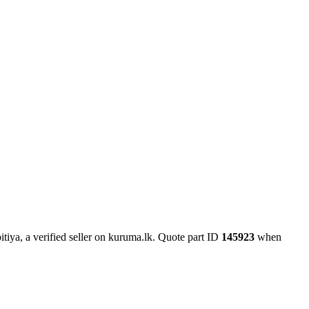
tiya, a verified seller on kuruma.lk.
Quote part ID
145923
when