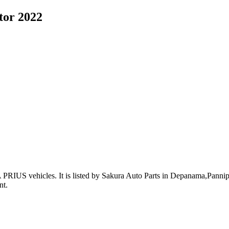
tor 2022
 PRIUS vehicles
.
It is listed by Sakura Auto Parts in Depanama,Pannipit
nt
.