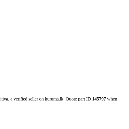
iya, a verified seller on kuruma.lk.
Quote part ID
145797
when