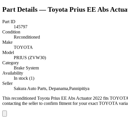
Part Details —
Toyota Prius EE Abs Actua
Part ID
145797
Condition
Reconditioned
Make
TOYOTA
Model
PRIUS (ZVW30)
Category
Brake System
Availability
In stock (1)
Seller
Sakura Auto Parts, Depanama,Pannipitiya
This
reconditioned
Toyota Prius EE Abs Actuator 2022
fits TOYOTA
contacting the seller to confirm fitment
for your exact TOYOTA varia