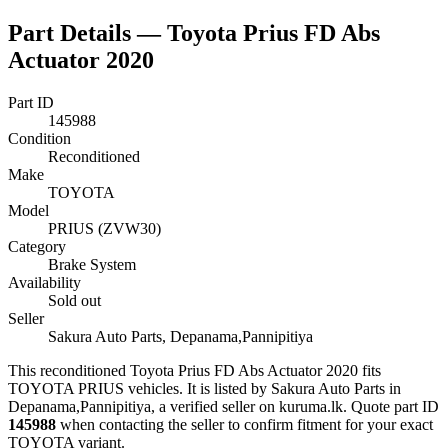
Part Details —
Toyota Prius FD Abs
Actuator 2020
Part ID
145988
Condition
Reconditioned
Make
TOYOTA
Model
PRIUS (ZVW30)
Category
Brake System
Availability
Sold out
Seller
Sakura Auto Parts, Depanama,Pannipitiya
This
reconditioned
Toyota Prius FD Abs Actuator 2020
fits
TOYOTA PRIUS vehicles
.
It is listed by Sakura Auto Parts in
Depanama,Pannipitiya, a verified seller on kuruma.lk.
Quote part ID
145988
when contacting the seller to confirm fitment
for your exact
TOYOTA variant
.