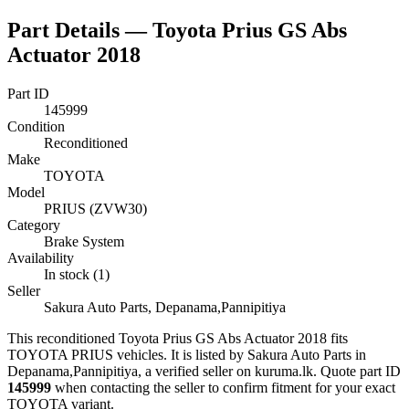
Part Details —
Toyota Prius GS Abs
Actuator 2018
Part ID
145999
Condition
Reconditioned
Make
TOYOTA
Model
PRIUS (ZVW30)
Category
Brake System
Availability
In stock (1)
Seller
Sakura Auto Parts, Depanama,Pannipitiya
This
reconditioned
Toyota Prius GS Abs Actuator 2018
fits
TOYOTA PRIUS vehicles
.
It is listed by Sakura Auto Parts in
Depanama,Pannipitiya, a verified seller on kuruma.lk.
Quote part ID
145999
when contacting the seller to confirm fitment
for your exact
TOYOTA variant
.