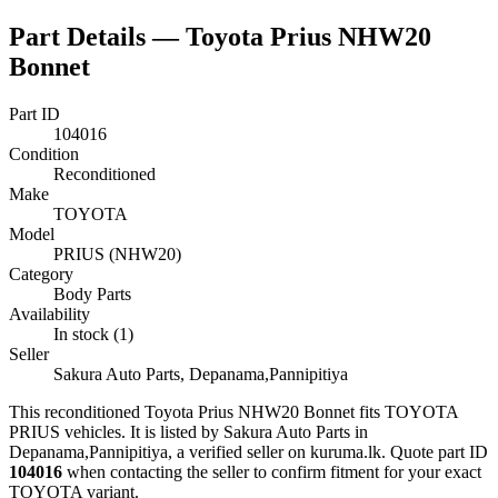
Part Details —
Toyota Prius NHW20
Bonnet
Part ID
104016
Condition
Reconditioned
Make
TOYOTA
Model
PRIUS (NHW20)
Category
Body Parts
Availability
In stock (1)
Seller
Sakura Auto Parts, Depanama,Pannipitiya
This
reconditioned
Toyota Prius NHW20 Bonnet
fits TOYOTA
PRIUS vehicles
.
It is listed by Sakura Auto Parts in
Depanama,Pannipitiya, a verified seller on kuruma.lk.
Quote part ID
104016
when contacting the seller to confirm fitment
for your exact
TOYOTA variant
.