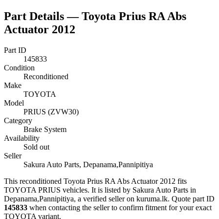
Part Details —
Toyota Prius RA Abs
Actuator 2012
Part ID
145833
Condition
Reconditioned
Make
TOYOTA
Model
PRIUS (ZVW30)
Category
Brake System
Availability
Sold out
Seller
Sakura Auto Parts, Depanama,Pannipitiya
This
reconditioned
Toyota Prius RA Abs Actuator 2012
fits
TOYOTA PRIUS vehicles
.
It is listed by Sakura Auto Parts in
Depanama,Pannipitiya, a verified seller on kuruma.lk.
Quote part ID
145833
when contacting the seller to confirm fitment
for your exact
TOYOTA variant
.