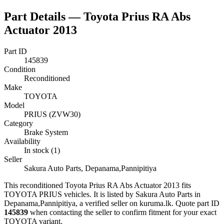
Part Details —
Toyota Prius RA Abs
Actuator 2013
Part ID
145839
Condition
Reconditioned
Make
TOYOTA
Model
PRIUS (ZVW30)
Category
Brake System
Availability
In stock (1)
Seller
Sakura Auto Parts, Depanama,Pannipitiya
This
reconditioned
Toyota Prius RA Abs Actuator 2013
fits
TOYOTA PRIUS vehicles
.
It is listed by Sakura Auto Parts in
Depanama,Pannipitiya, a verified seller on kuruma.lk.
Quote part ID
145839
when contacting the seller to confirm fitment
for your exact
TOYOTA variant
.