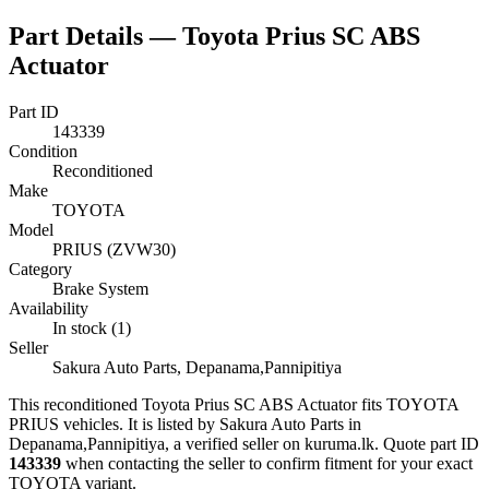
Part Details —
Toyota Prius SC ABS
Actuator
Part ID
143339
Condition
Reconditioned
Make
TOYOTA
Model
PRIUS (ZVW30)
Category
Brake System
Availability
In stock (1)
Seller
Sakura Auto Parts, Depanama,Pannipitiya
This
reconditioned
Toyota Prius SC ABS Actuator
fits TOYOTA
PRIUS vehicles
.
It is listed by Sakura Auto Parts in
Depanama,Pannipitiya, a verified seller on kuruma.lk.
Quote part ID
143339
when contacting the seller to confirm fitment
for your exact
TOYOTA variant
.