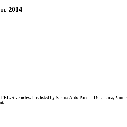
tor 2014
PRIUS vehicles
.
It is listed by Sakura Auto Parts in Depanama,Pannipit
nt
.