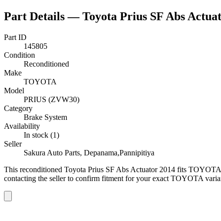
Part Details —
Toyota Prius SF Abs Actua
Part ID
145805
Condition
Reconditioned
Make
TOYOTA
Model
PRIUS (ZVW30)
Category
Brake System
Availability
In stock (1)
Seller
Sakura Auto Parts, Depanama,Pannipitiya
This
reconditioned
Toyota Prius SF Abs Actuator 2014
fits TOYOTA 
contacting the seller to confirm fitment
for your exact TOYOTA varia