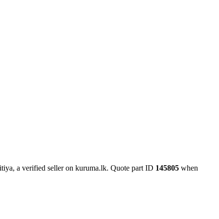
iya, a verified seller on kuruma.lk.
Quote part ID
145805
when