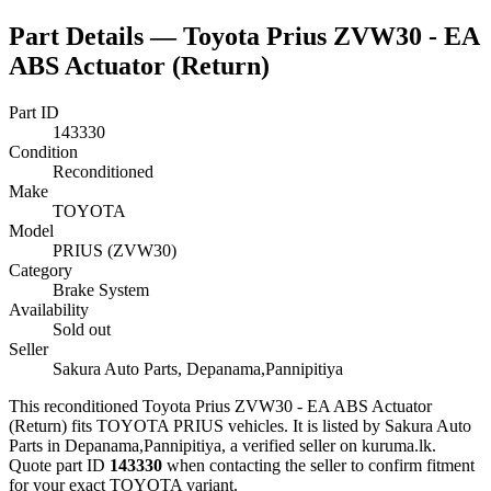
Part Details —
Toyota Prius ZVW30 - EA
ABS Actuator (Return)
Part ID
143330
Condition
Reconditioned
Make
TOYOTA
Model
PRIUS (ZVW30)
Category
Brake System
Availability
Sold out
Seller
Sakura Auto Parts, Depanama,Pannipitiya
This
reconditioned
Toyota Prius ZVW30 - EA ABS Actuator
(Return)
fits TOYOTA PRIUS vehicles
.
It is listed by Sakura Auto
Parts in Depanama,Pannipitiya, a verified seller on kuruma.lk.
Quote part ID
143330
when contacting the seller to confirm fitment
for your exact TOYOTA variant
.