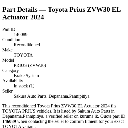
Part Details —
Toyota Prius ZVW30 EL
Actuator 2024
Part ID
146089
Condition
Reconditioned
Make
TOYOTA
Model
PRIUS (ZVW30)
Category
Brake System
Availability
In stock (1)
Seller
Sakura Auto Parts, Depanama,Pannipitiya
This
reconditioned
Toyota Prius ZVW30 EL Actuator 2024
fits
TOYOTA PRIUS vehicles
.
It is listed by Sakura Auto Parts in
Depanama,Pannipitiya, a verified seller on kuruma.lk.
Quote part ID
146089
when contacting the seller to confirm fitment
for your exact
TOYOTA variant
.