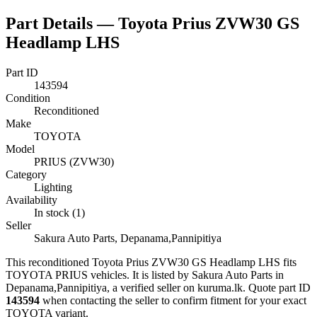
Part Details —
Toyota Prius ZVW30 GS
Headlamp LHS
Part ID
143594
Condition
Reconditioned
Make
TOYOTA
Model
PRIUS (ZVW30)
Category
Lighting
Availability
In stock (1)
Seller
Sakura Auto Parts, Depanama,Pannipitiya
This
reconditioned
Toyota Prius ZVW30 GS Headlamp LHS
fits
TOYOTA PRIUS vehicles
.
It is listed by Sakura Auto Parts in
Depanama,Pannipitiya, a verified seller on kuruma.lk.
Quote part ID
143594
when contacting the seller to confirm fitment
for your exact
TOYOTA variant
.