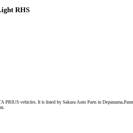
Light RHS
A PRIUS vehicles
.
It is listed by Sakura Auto Parts in Depanama,Pannip
nt
.