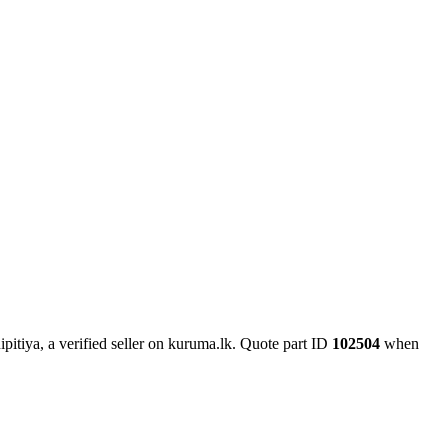
itiya, a verified seller on kuruma.lk.
Quote part ID
102504
when