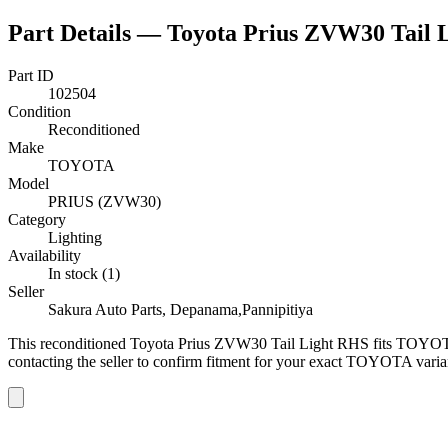
Part Details —
Toyota Prius ZVW30 Tail 
Part ID
102504
Condition
Reconditioned
Make
TOYOTA
Model
PRIUS (ZVW30)
Category
Lighting
Availability
In stock (1)
Seller
Sakura Auto Parts, Depanama,Pannipitiya
This
reconditioned
Toyota Prius ZVW30 Tail Light RHS
fits TOYOT
contacting the seller to confirm fitment
for your exact TOYOTA varia